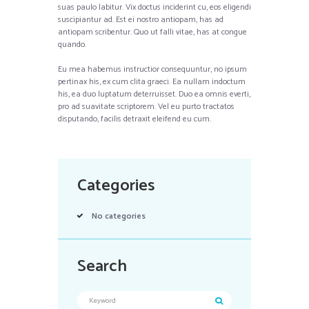
suas paulo labitur. Vix doctus inciderint cu, eos eligendi
suscipiantur ad. Est ei nostro antiopam, has ad
antiopam scribentur. Quo ut falli vitae, has at congue
quando.
Eu mea habemus instructior consequuntur, no ipsum
pertinax his, ex cum clita graeci. Ea nullam indoctum
his, ea duo luptatum deterruisset. Duo ea omnis everti,
pro ad suavitate scriptorem. Vel eu purto tractatos
disputando, facilis detraxit eleifend eu cum.
Categories
No categories
Search