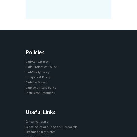
Policies
Club Constitution
Child Protection Policy
Club Safety Policy
Equipment Policy
Clubsite Access
Club Volunteers Policy
Instructor Resources
Useful Links
Canoeing Ireland
Canoeing Ireland Paddle Skills Awards
Become an Instructor