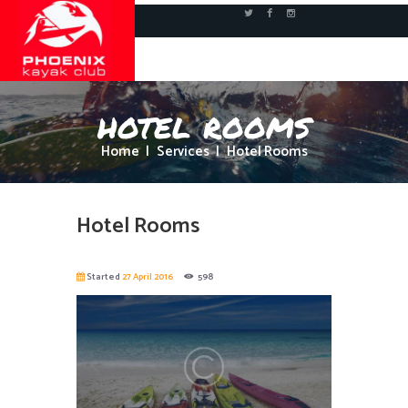
hotel rooms
Home
Services
Hotel Rooms
Hotel Rooms
Started
27 April 2016
598