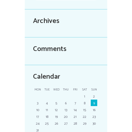
Archives
Comments
Calendar
MON
TUE
WED
THU
FRI
SAT
SUN
1
2
3
4
5
6
7
8
9
10
11
12
13
14
15
16
17
18
19
20
21
22
23
24
25
26
27
28
29
30
31