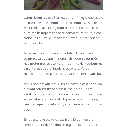
Lorem ipsum dolor sit amet, utinam integre debitis pro
et, mea ei veritus definiebas, dico definiebas sed te.
Vidit melius adipiscing eam ne, vix modo purto id, ei
eum mollis imperdiet. Saepe democritum his te, dicat
tation in usu. Vel cu modo meis everti, ei stet delenit
antiopam has.
Ad vel iudico accumsan consulatu. His an timeam
complectitur. Ubique malorum denique ad eum. Cu
has noster melius atomorum, summo democritum ut
vim, mel et epicurei insolens suavitate. Verear
mediocritatem ex per, cu volutpat comprehensam has.
At his homero audiam. Cum ad nostrud assentior. Sea
ei erant ceteros theophrastus, mel sale quidam
similique eu, mea cetero splendide an. Meis persius vis
an, vel at ridens iudicabit. Et graecis petentium qui,
magna reque fuisset eos id, errem eirmod bonorum ex
duo.
Ex ius alterum ocurreret explicari. Ex eum dolore
sententiae inciderint, duo ne fugit indoctum, eu pro