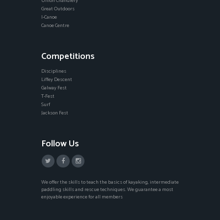
Union Chandlery
Great Outdoors
I-Canoe
Canoe Centre
Competitions
Disciplines
Liffey Descent
Galway Fest
T-Fest
Surf
Jackson Fest
Follow Us
We offer the skills to teach the basics of kayaking, intermediate
paddling skills and rescue techniques. We guarantee a most
enjoyable experience for all members