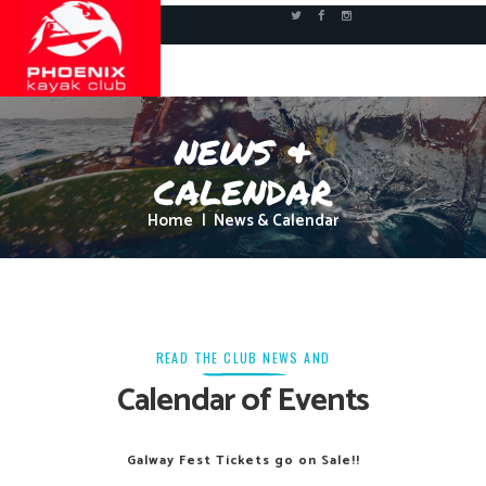
news &
calendar
Home
News & Calendar
READ THE CLUB NEWS AND
Calendar of Events
Galway Fest Tickets go on Sale!!