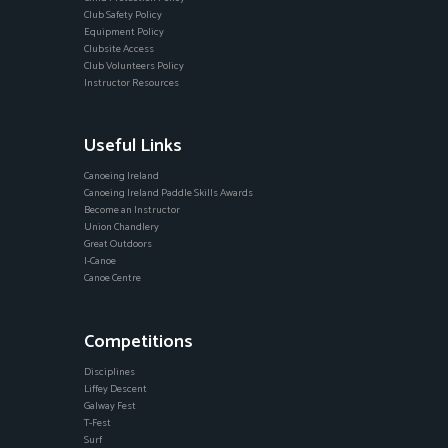
Club Safety Policy
Equipment Policy
Clubsite Access
Club Volunteers Policy
Instructor Resources
Useful Links
Canoeing Ireland
Canoeing Ireland Paddle Skills Awards
Become an Instructor
Union Chandlery
Great Outdoors
I-Canoe
Canoe Centre
Competitions
Disciplines
Liffey Descent
Galway Fest
T-Fest
Surf