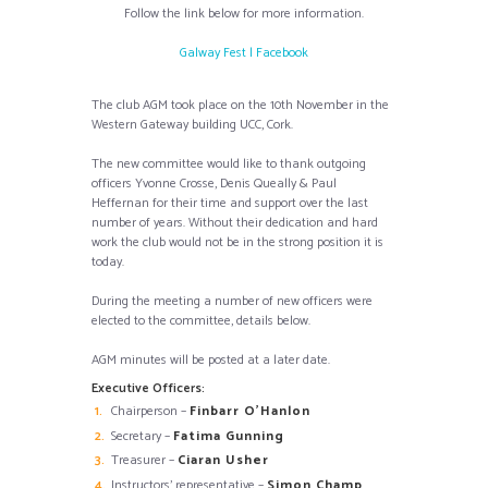
Follow the link below for more information.
Galway Fest | Facebook
The club AGM took place on the 10th November in the
Western Gateway building UCC, Cork.
The new committee would like to thank outgoing
officers Yvonne Crosse, Denis Queally & Paul
Heffernan for their time and support over the last
number of years. Without their dedication and hard
work the club would not be in the strong position it is
today.
During the meeting a number of new officers were
elected to the committee, details below.
AGM minutes will be posted at a later date.
Executive Officers:
Chairperson –
Finbarr O’Hanlon
Secretary –
Fatima Gunning
Treasurer –
Ciaran Usher
Instructors’ representative –
Simon Champ