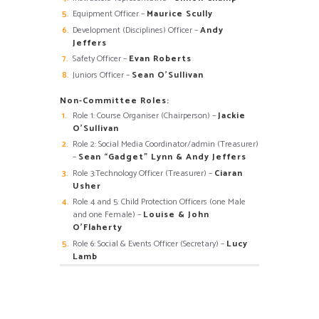
Equipment Officer –
Maurice Scully
Development (Disciplines) Officer –
Andy
Jeffers
Safety Officer –
Evan Roberts
Juniors Officer –
Sean O’Sullivan
Non-Committee Roles:
Role 1: Course Organiser (Chairperson) –
Jackie
O’Sullivan
Role 2: Social Media Coordinator/admin (Treasurer)
–
Sean “Gadget” Lynn & Andy Jeffers
Role 3:Technology Officer (Treasurer) –
Ciaran
Usher
Role 4 and 5: Child Protection Officers (one Male
and one Female) –
Louise & John
O’Flaherty
Role 6: Social & Events Officer (Secretary) –
Lucy
Lamb