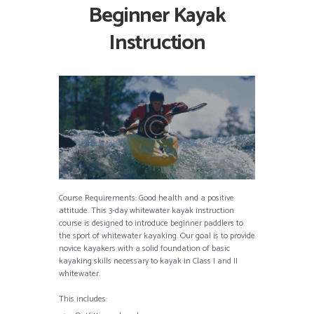
Beginner Kayak
Instruction
Course Requirements: Good health and a positive
attitude. This 3-day whitewater kayak instruction
course is designed to introduce beginner paddlers to
the sport of whitewater kayaking. Our goal is to provide
novice kayakers with a solid foundation of basic
kayaking skills necessary to kayak in Class I and II
whitewater.
This includes: