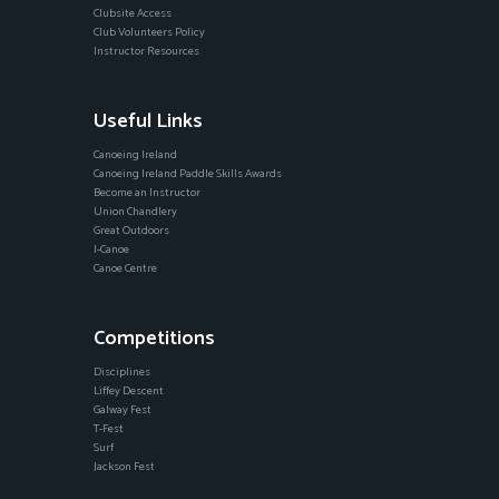
Clubsite Access
Club Volunteers Policy
Instructor Resources
Useful Links
Canoeing Ireland
Canoeing Ireland Paddle Skills Awards
Become an Instructor
Union Chandlery
Great Outdoors
I-Canoe
Canoe Centre
Competitions
Disciplines
Liffey Descent
Galway Fest
T-Fest
Surf
Jackson Fest