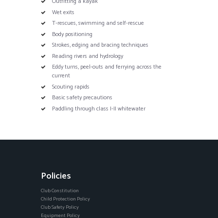
Outfitting a kayak
Wet exits
T-rescues, swimming and self-rescue
Body positioning
Strokes, edging and bracing techniques
Reading rivers and hydrology
Eddy turns, peel-outs and ferrying across the
current
Scouting rapids
Basic safety precautions
Paddling through class I-II whitewater
Policies
Club Constitution
Child Protection Policy
Club Safety Policy
Equipment Policy