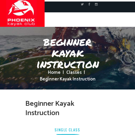
beginner
kayak
instruction
Home
Classes
Beginner Kayak Instruction
Beginner Kayak
Instruction
SINGLE CLASS